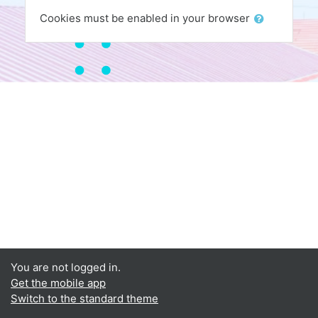
Cookies must be enabled in your browser
You are not logged in.
Get the mobile app
Switch to the standard theme