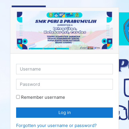
Skip to main content
Username
Password
Remember username
Log in
Forgotten your username or password?